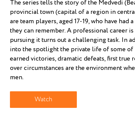
The series tells the story of the Medvedi (Be
provincial town (capital of a region in centr
are team players, aged 17-19, who have had a 
they can remember. A professional career is 
pursuing it turns out a challenging task. In ad
into the spotlight the private life of some o
earned victories, dramatic defeats, first true
over circumstances are the environment wher
men.
Watch