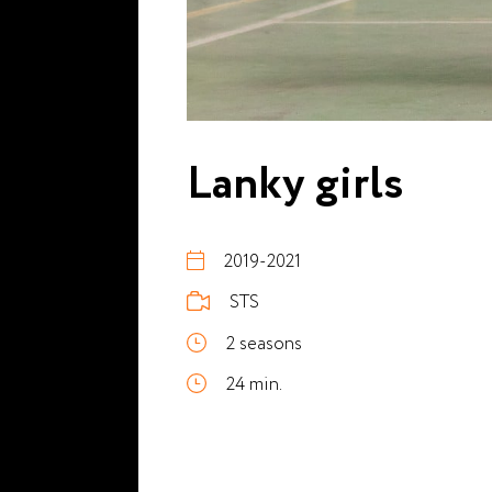
Lanky girls
2019-2021
STS
2 seasons
24 min.