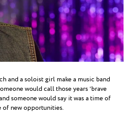
h and a soloist girl make a music band
 Someone would call those years ‘brave
and someone would say it was a time of
e of new opportunities.