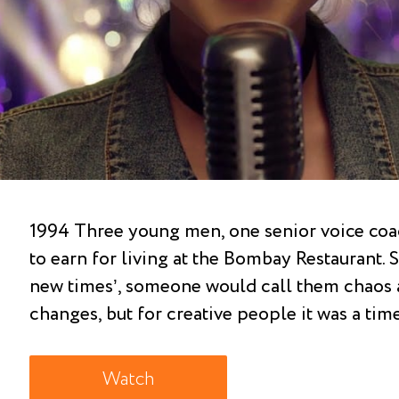
1994 Three young men, one senior voice coac
to earn for living at the Bombay Restaurant.
new times’, someone would call them chaos 
changes, but for creative people it was a tim
Watch