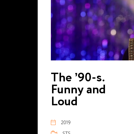
The ’90-s.
Funny and
Loud
2019
STS