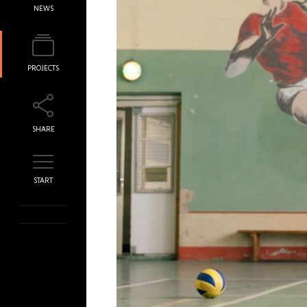
NEWS
PROJECTS
SHARE
START