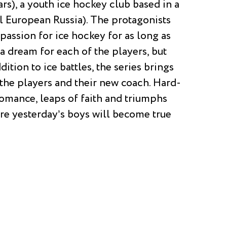
ars), a youth ice hockey club based in a
al European Russia). The protagonists
passion for ice hockey for as long as
a dream for each of the players, but
dition to ice battles, the series brings
f the players and their new coach. Hard-
 romance, leaps of faith and triumphs
e yesterday’s boys will become true