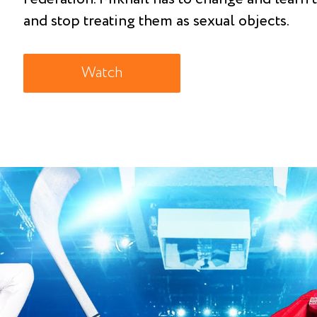
and stop treating them as sexual objects.
Watch