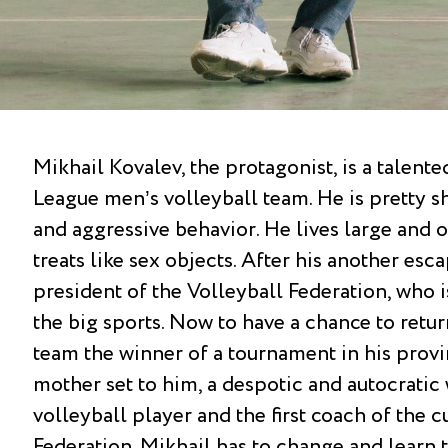
Mikhail Kovalev, the protagonist, is a talent
League men’s volleyball team. He is pretty s
and aggressive behavior. He lives large and 
treats like sex objects. After his another es
president of the Volleyball Federation, who is
the big sports. Now to have a chance to retu
team the winner of a tournament in his provi
mother set to him, a despotic and autocrati
volleyball player and the first coach of the c
Federation. Mikhail has to change and learn t