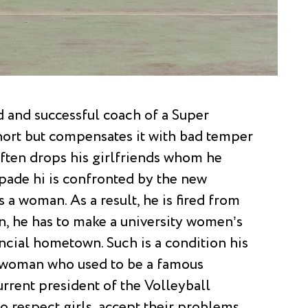
ed and successful coach of a Super
hort but compensates it with bad temper
often drops his girlfriends whom he
capade hi is confronted by the new
 a woman. As a result, he is fired from
rn, he has to make a university women’s
ncial hometown. Such is a condition his
c woman who used to be a famous
urrent president of the Volleyball
o respect girls, accept their problems