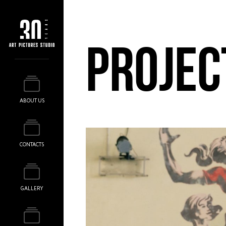
PROJEC
ABOUT US
CONTACTS
GALLERY