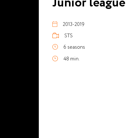
Junior league
2013-2019
STS
6 seasons
48 min.