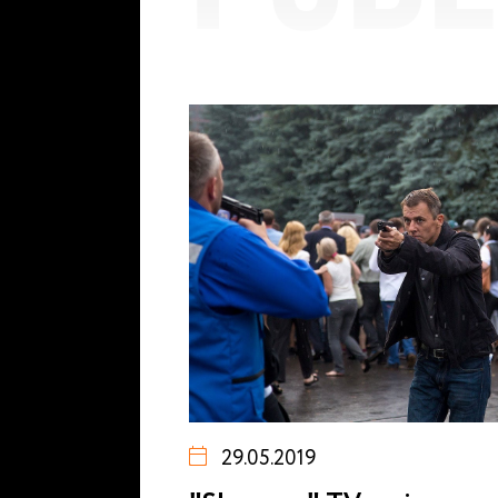
29.05.2019