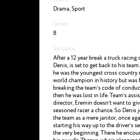
Drama, Sport
Series
8
Synopsis
After a 12 year break a truck racing d
Denis, is set to get back to his team
he was the youngest cross country 
world champion in history but was f
breaking the team’s code of conduc
then he was lost in life. Team’s assi
director, Eremin doesn’t want to giv
seasoned racer a chance. So Denis j
the team as a mere janitor, once ag
starting his way up to the driver’s s
the very beginning. There he encou