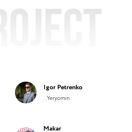
roject
Igor Petrenko
...Yeryomin
Makar