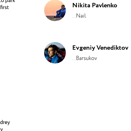
to park
Nikita Pavlenko
irst
...Nail
Evgeniy Venediktov
...Barsukov
ndrey
av