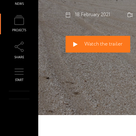
NEWS
18 February 2021
PROJECTS
Watch the trailer
SHARE
START