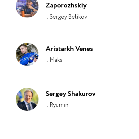
Zaporozhskiy
...Sergey Belikov
Aristarkh Venes
...Maks
Sergey Shakurov
...Ryumin