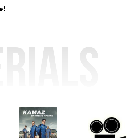
e!
rials