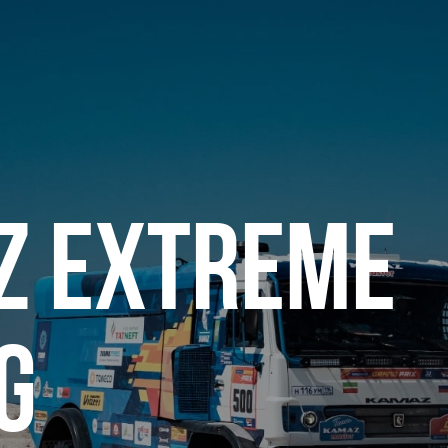
Z EXTREME
G