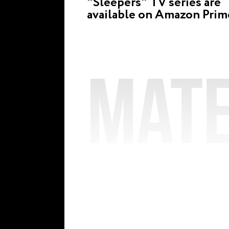
"Sleepers" TV series are
available on Amazon Prim
Mate