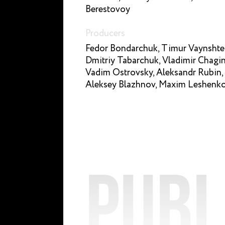
Berestovoy
Producers
Fedor Bondarchuk, Timur Vaynshte
Dmitriy Tabarchuk, Vladimir Chagin
Vadim Ostrovsky, Aleksandr Rubin,
Aleksey Blazhnov, Maxim Leshenk
Publ