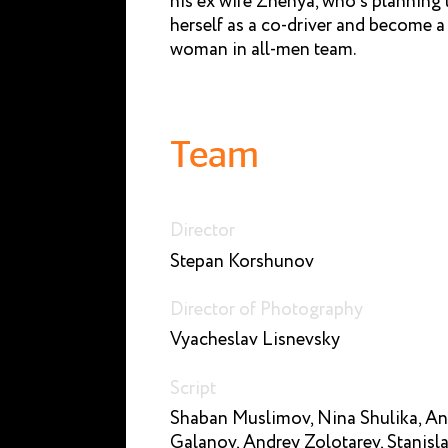
his ex wife Zhenya, who’s planning 
herself as a co-driver and become a f
woman in all-men team.
Team
Director
Stepan Korshunov
Director of Photography
Vyacheslav Lisnevsky
Script
Shaban Muslimov, Nina Shulika, A
Galanov, Andrey Zolotarev, Stanisl