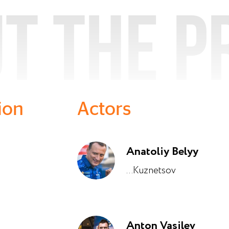
t the p
ion
Actors
Anatoliy Belyy
...Kuznetsov
Anton Vasilev