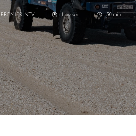
PREMIER, NTV
1 season
50 min