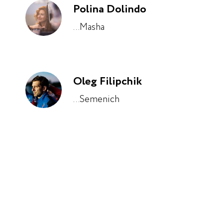
Polina Dolindo
...Masha
Oleg Filipchik
...Semenich