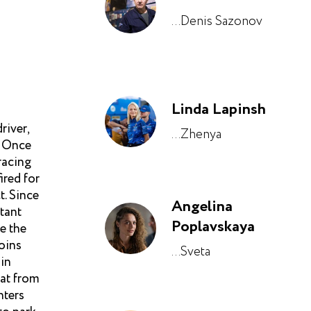
...Denis Sazonov
Linda Lapinsh
river,
...Zhenya
. Once
racing
ired for
t. Since
Angelina
stant
Poplavskaya
e the
oins
...Sveta
ain
eat from
nters