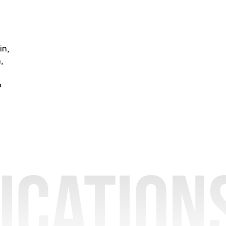
in,
,
o
ication