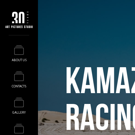
ABOUT US
KAMA
CONTACTS
RACIN
GALLERY