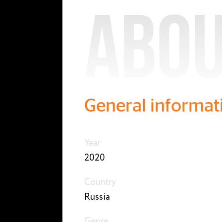
Abou
General informat
Year
2020
Country
Russia
Genre