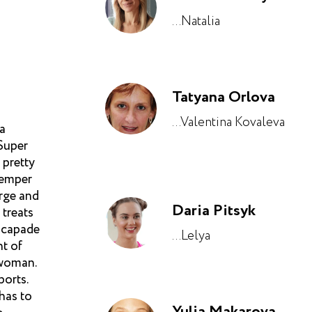
...Natalia
Tatyana Orlova
...Valentina Kovaleva
 a
 Super
 pretty
temper
arge and
Daria Pitsyk
 treats
escapade
...Lelya
nt of
 woman.
ports.
has to
Yulia Makarova