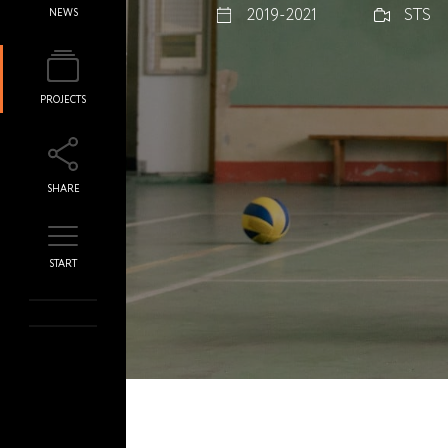
2019-2021
STS
NEWS
PROJECTS
SHARE
START