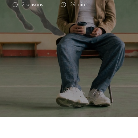
2 seasons
24 min.