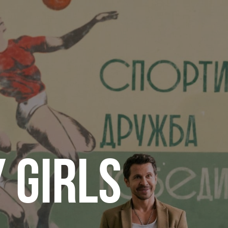
 GIRLS