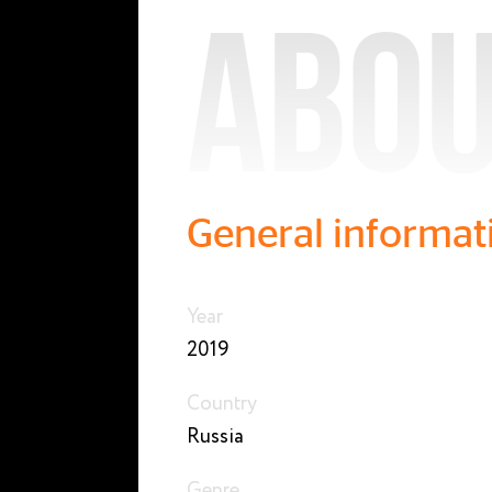
Abou
General informat
Year
2019
Country
Russia
Genre