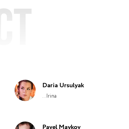
ct
Daria Ursulyak
...Irina
Pavel Maykov