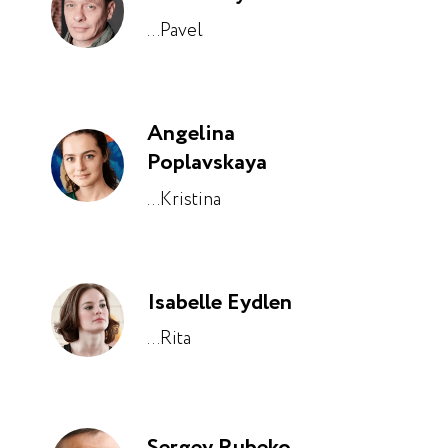
...Pavel
Angelina
Poplavskaya
...Kristina
Isabelle Eydlen
...Rita
Sergey Rubeko