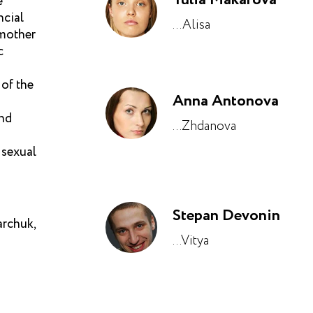
e
ncial
...Alisa
 mother
c
 of the
Anna Antonova
and
...Zhdanova
 sexual
Stepan Devonin
rchuk,
...Vitya