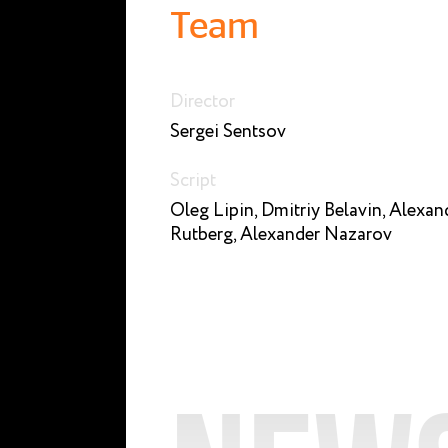
Team
Director
Sergei Sentsov
Script
Oleg Lipin, Dmitriy Belavin, Alexan
Rutberg, Alexander Nazarov