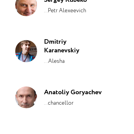
...Petr Alexeevich
Dmitriy
Karanevskiy
...Alesha
Anatoliy Goryachev
...chancellor