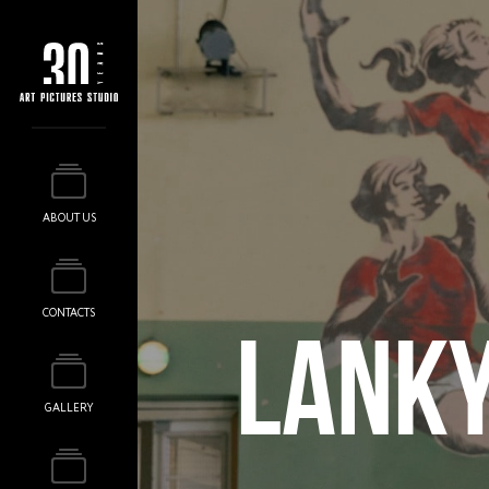
ABOUT US
CONTACTS
LANKY
GALLERY