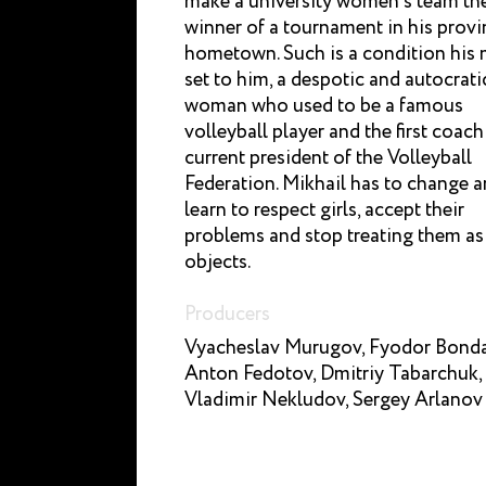
make a university women’s team th
winner of a tournament in his provi
hometown. Such is a condition his
set to him, a despotic and autocrati
woman who used to be a famous
volleyball player and the first coach
current president of the Volleyball
Federation. Mikhail has to change 
learn to respect girls, accept their
problems and stop treating them as
objects.
Producers
Vyacheslav Murugov, Fyodor Bonda
Anton Fedotov, Dmitriy Tabarchuk,
Vladimir Nekludov, Sergey Arlanov