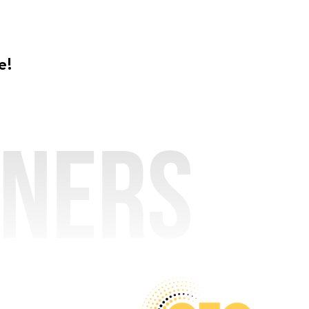
e!
tners