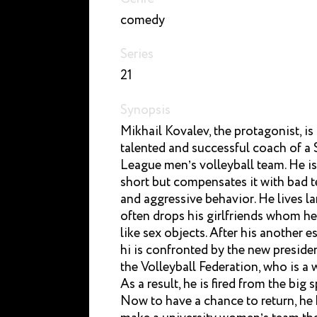
comedy
Series
21
Synopsis
Mikhail Kovalev, the protagonist, is
talented and successful coach of a
League men’s volleyball team. He is
short but compensates it with bad 
and aggressive behavior. He lives l
often drops his girlfriends whom he
like sex objects. After his another 
hi is confronted by the new preside
the Volleyball Federation, who is a
As a result, he is fired from the big s
Now to have a chance to return, he 