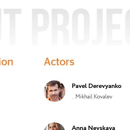
t proje
ion
Actors
Pavel Derevyanko
...Mikhail Kovalev
Anna Nevskaya