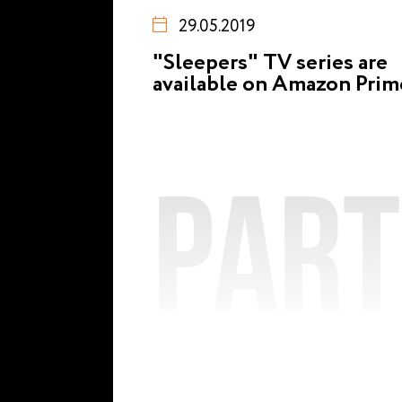
29.05.2019
"Sleepers" TV series are
available on Amazon Prim
Par