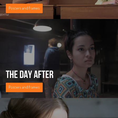
Posters and frames
THE DAY AFTER
Posters and frames