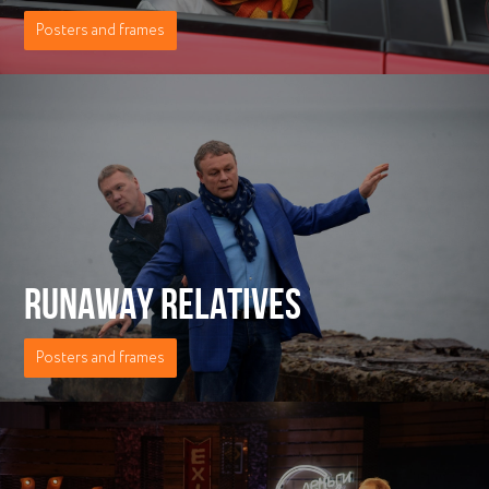
Posters and frames
RUNAWAY RELATIVES
Posters and frames