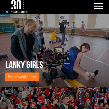
LANKY GIRLS
Posters and frames