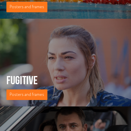
Posters and frames
FUGITIVE
Posters and frames