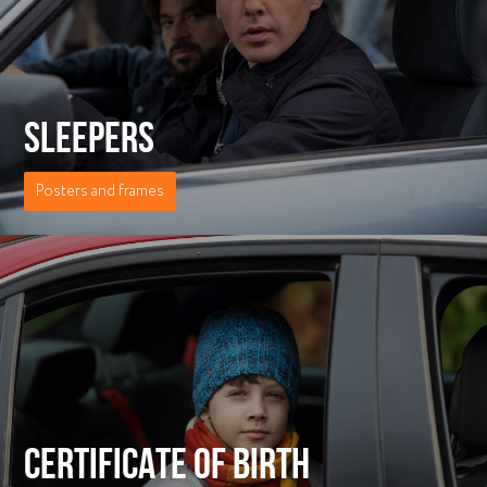
SLEEPERS
Posters and frames
СERTIFICATE OF BIRTH