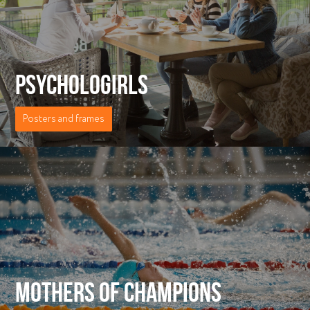
PSYCHOLOGIRLS
Posters and frames
MOTHERS OF CHAMPIONS