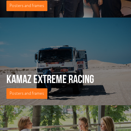
Posters and frames
KAMAZ EXTREME RACING
Posters and frames