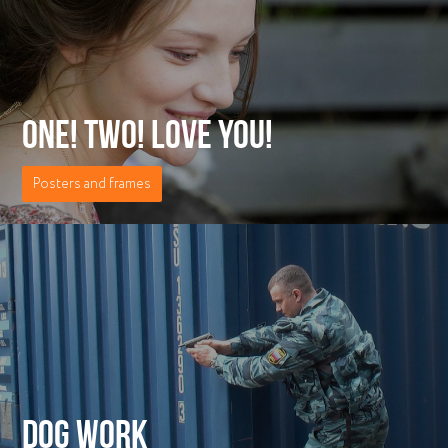
ONE! TWO! LOVE YOU!
Posters and frames
DOG WORK