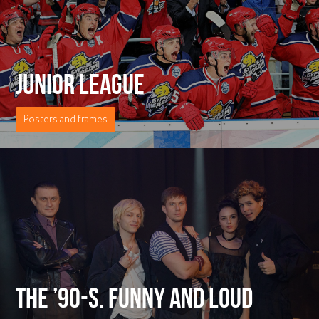
JUNIOR LEAGUE
Posters and frames
THE ’90-S. FUNNY AND LOUD