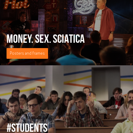
MONEY. SEX. SCIATICA
Posters and frames
#STUDENTS