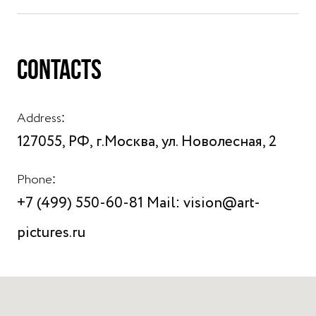
CONTACTS
Address:
127055, РФ, г.Москва, ул. Новолесная, 2
Phone:
+7 (499) 550-60-81 Mail: vision@art-
pictures.ru