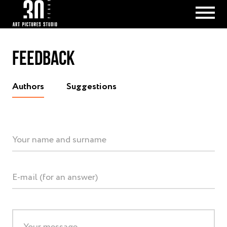
FEEDBACK
Аuthors
Suggestions